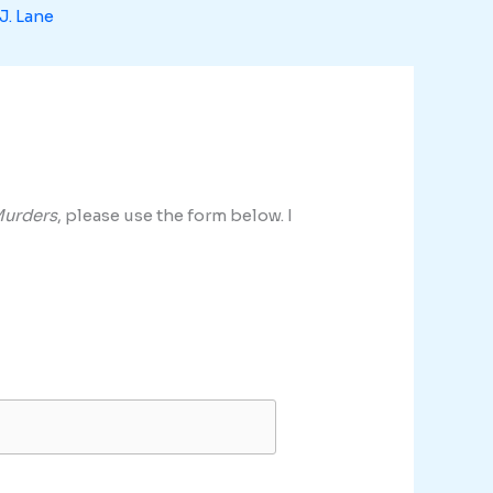
J. Lane
Murders
, please use the form below. I