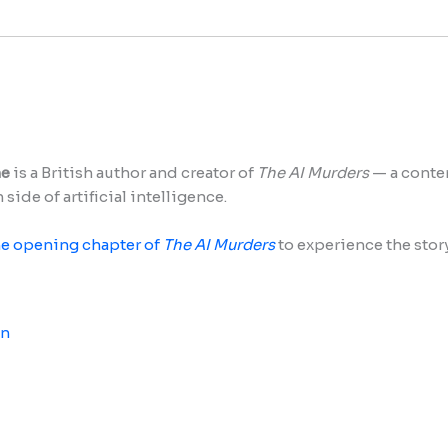
ne
is a British author and creator of
The AI Murders
— a contem
side of artificial intelligence.
he opening chapter of
The AI Murders
to experience the story 
In