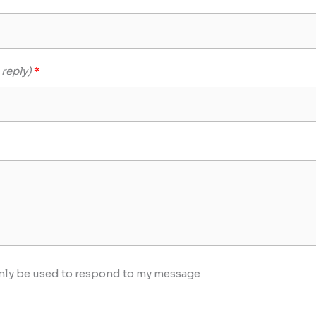
 reply)
 only be used to respond to my message