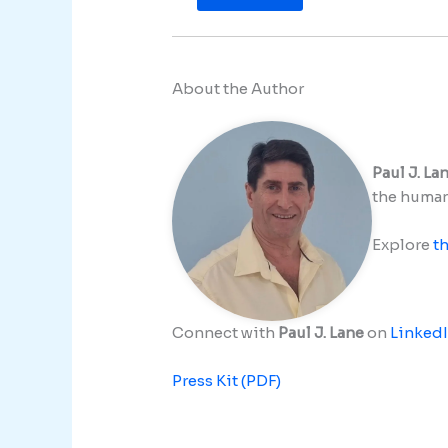
About the Author
Paul J. La
the human 
Explore
t
Connect with
Paul J. Lane
on
Linked
Press Kit (PDF)