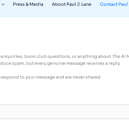
Press & Media
About Paul J. Lane
Contact Paul 
a enquiries, book club questions, or anything about
The AI 
educe spam, but every genuine message receives a reply.
o respond to your message and are never shared.