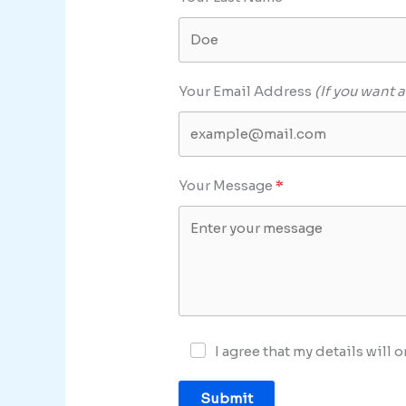
Your Email Address
(If you want a
Your Message
I agree that my details will
Submit