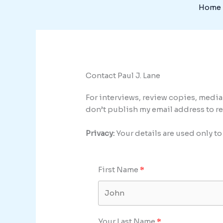
Skip
Home
to
content
Contact Paul J. Lane
For interviews, review copies, medi
don’t publish my email address to r
Privacy:
Your details are used only t
First Name
Your Last Name