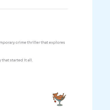
porary crime thriller that explores
that started it all.