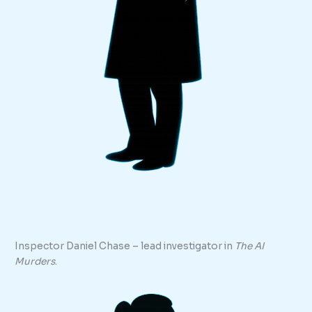
Inspector Daniel Chase – lead investigator in
The AI
Murders
.