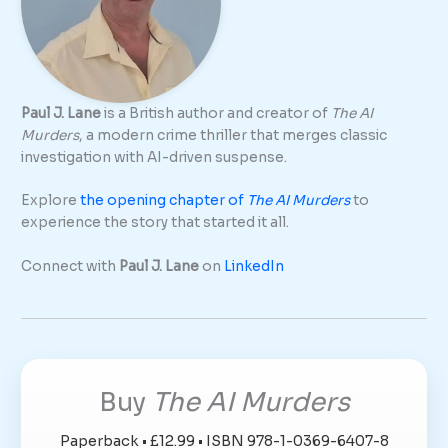
Paul J. Lane
is a British author and creator of
The AI
Murders
, a modern crime thriller that merges classic
investigation with AI-driven suspense.
Explore
the opening chapter of
The AI Murders
to
experience the story that started it all.
Connect with
Paul J. Lane
on
LinkedIn
Buy
The AI Murders
Paperback • £12.99 • ISBN 978-1-0369-6407-8