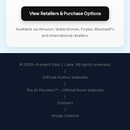
View Retailers & Purchase Options
Available via Amazon, Waterstones, Foyles, Blackwell’s
and international retailers.
© 2025–Present Paul J. Lane. All rights reserved.
|
Official Author Website
|
The AI Murders™ – Official Book Website
|
Contact
|
Image License