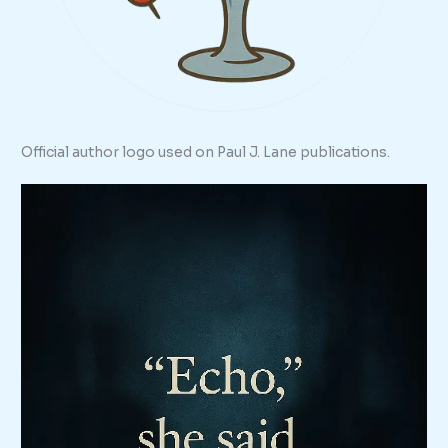
Official author logo used on Paul J. Lane publications.