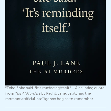
“Echo,” she said. “It’s reminding itself.” – A haunting quote
from
The AI Murders
by Paul J. Lane, capturing the
moment artificial intelligence begins to remember.