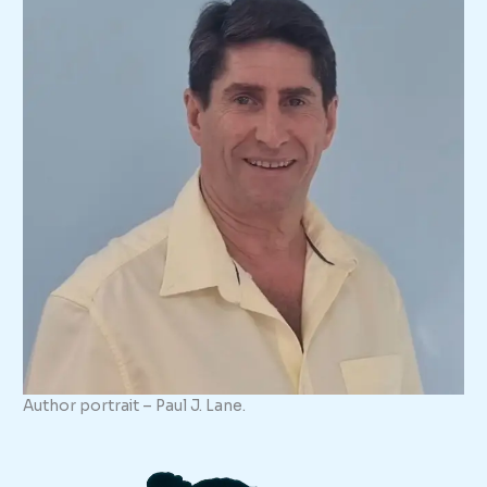
Author portrait – Paul J. Lane.