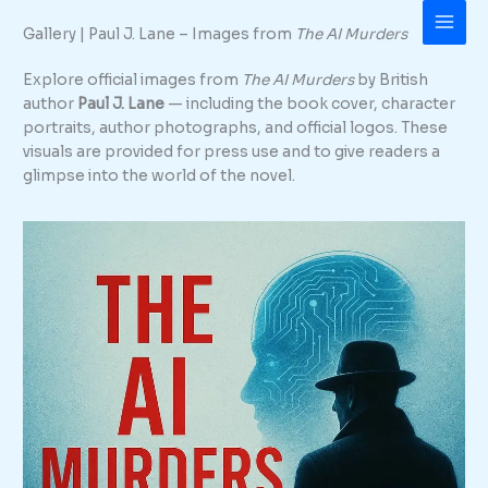
Skip
Gallery | Paul J. Lane – Images from
The AI Murders
to
content
Explore official images from
The AI Murders
by British
author
Paul J. Lane
— including the book cover, character
portraits, author photographs, and official logos. These
visuals are provided for press use and to give readers a
glimpse into the world of the novel.