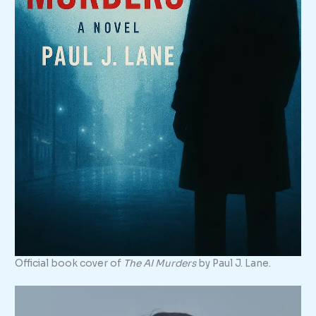
Official book cover of
The AI Murders
by Paul J. Lane.