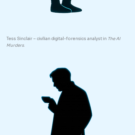
Tess Sinclair – civilian digital-forensics analyst in
The AI
Murders
.