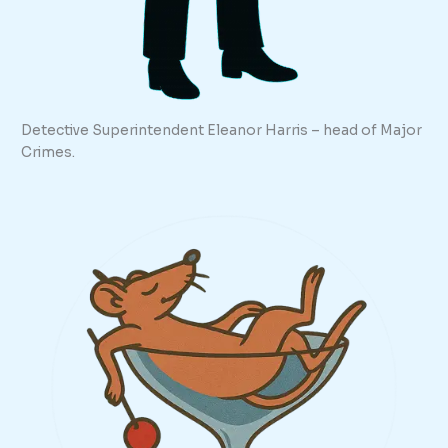
Detective Superintendent Eleanor Harris – head of Major
Crimes.