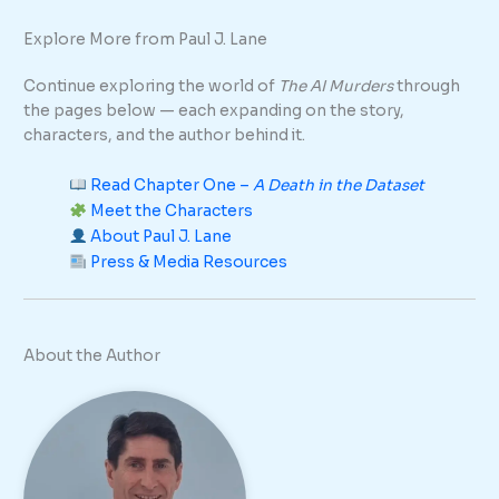
Explore More from Paul J. Lane
Continue exploring the world of
The AI Murders
through
the pages below — each expanding on the story,
characters, and the author behind it.
Read Chapter One –
A Death in the Dataset
Meet the Characters
About Paul J. Lane
Press & Media Resources
About the Author